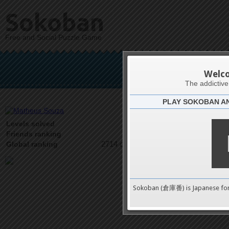
Sokoban
Free and Social Puzzle Game
Math
Welc
The addictiv
PLAY SOKOBAN A
Latests
10
Levels solved
1 on 2
Friends ranking
2714 on 9489
Global ranking
Sokoban (倉庫番) is Japanese fo