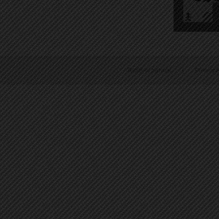
Terms of Service
|
Privacy P