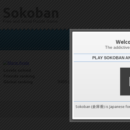
Sokoban
Free and Social Puzzle Game
Ma
Welc
The addictiv
PLAY SOKOBAN A
Latests
0
Levels solved
1 on 1
Friends ranking
9489 on 9489
Global ranking
Sokoban (倉庫番) is Japanese fo
Terms of Service
|
Privacy P