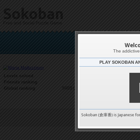
Sokoban
Free and Social Puzzle Game
Maria
Welc
The addictiv
PLAY SOKOBAN A
Latests
0
Levels solved
1 on 1
Friends ranking
9489 on 9489
Global ranking
Sokoban (倉庫番) is Japanese fo
Terms of Service
|
Privacy P