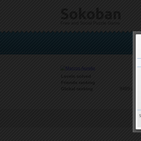
Sokoban
Free and Social Puzzle Game
Levels solved
1 o
Friends ranking
9489 on 9
Global ranking
T