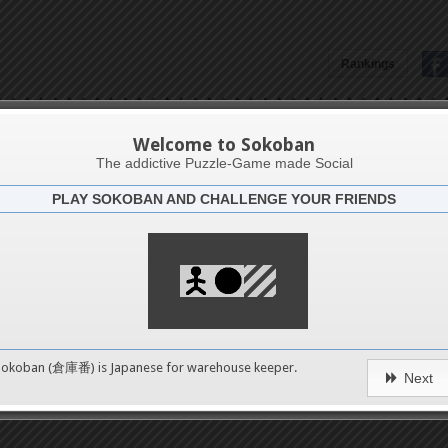
Rankings
Marcos Aurelio
Welcome to Sokoban
The addictive Puzzle-Game made Social
PLAY SOKOBAN AND CHALLENGE YOUR FRIENDS
Latests
0
n 1
No levels in this catego
489
Sokoban (倉庫番) is Japanese for
warehouse keeper
.
erms of Service
|
Privacy Policy
|
Packs Copyright
|
Contact 
Next