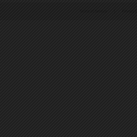
Terms of Service
|
Privacy P