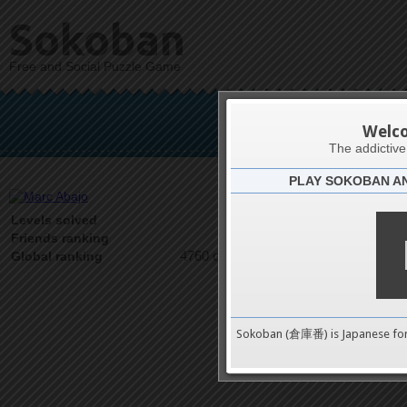
Sokoban
Free and Social Puzzle Game
Ma
Welc
The addictiv
PLAY SOKOBAN A
Latests
2
Levels solved
1 on 1
Friends ranking
4760 on 9489
Global ranking
Sokoban (倉庫番) is Japanese fo