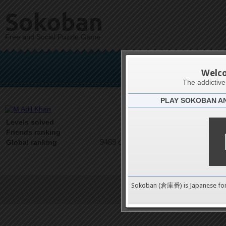
Sokoban
Free and Social Puzzle Game
M 
Welc
The addictiv
PLAY SOKOBAN A
Latests
0
Levels solved
1 on 1
Friends ranking
9489 on 9489
Global ranking
Sokoban (倉庫番) is Japanese fo
Terms of Service
|
Privacy P