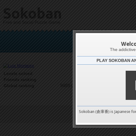
Sokoban
Free and Social Puzzle Game
Lui
Welc
The addictiv
PLAY SOKOBAN A
Latests
0
Levels solved
1 on 1
Friends ranking
9489 on 9489
Global ranking
Sokoban (倉庫番) is Japanese fo
Terms of Service
|
Privacy P