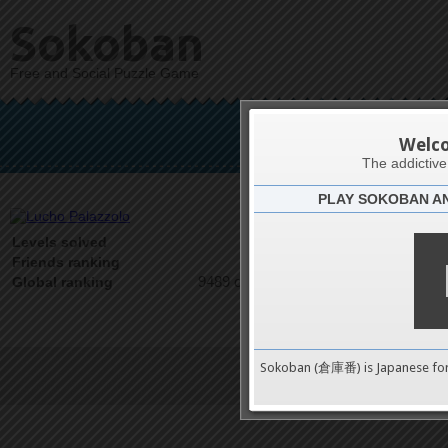
Sokoban
Free and Social Puzzle Game
Luch
Welc
The addictiv
PLAY SOKOBAN A
Latests
0
Levels solved
1 on 1
Friends ranking
9489 on 9489
Global ranking
Sokoban (倉庫番) is Japanese fo
Terms of Service
|
Privacy P