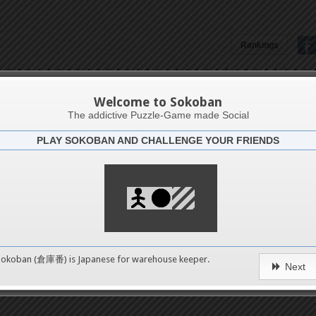
Rankings
Lorenzo Pontonutti
Welcome to Sokoban
The addictive Puzzle-Game made Social
PLAY SOKOBAN AND CHALLENGE YOUR FRIENDS
Latests
0
n 1
No levels in this catego
489
Sokoban (倉庫番) is Japanese for
warehouse keeper
.
erms of Service
|
Privacy Policy
|
Packs Copyright
|
Contact 
Next