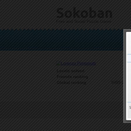
Sokoban
Free and Social Puzzle Game
Levels solved
1 o
Friends ranking
9489 on 9
Global ranking
T