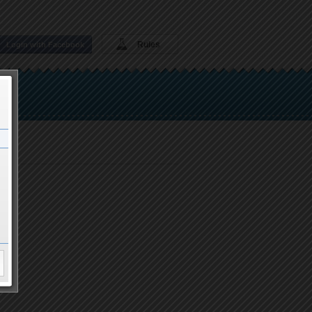
Rules
Login with Facebook