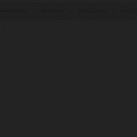
erms of Service
|
Privacy Policy
|
Packs Copyright
|
Contact 