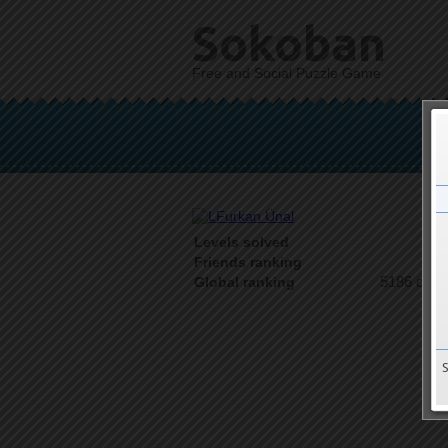
Sokoban
Free and Social Puzzle Game
Levels solved
1 o
Friends ranking
5186 on 9
Global ranking