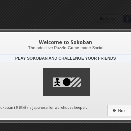
Rankings
LFurkan Ünal
Welcome to Sokoban
The addictive Puzzle-Game made Social
PLAY SOKOBAN AND CHALLENGE YOUR FRIENDS
Latests
1
n 1
489
Sokoban (倉庫番) is Japanese for
warehouse keeper
.
Next