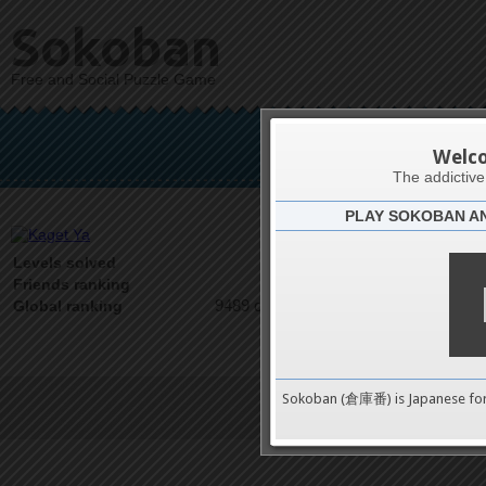
Sokoban
Free and Social Puzzle Game
K
Welc
The addictiv
PLAY SOKOBAN A
Latests
0
Levels solved
1 on 1
Friends ranking
9489 on 9489
Global ranking
Sokoban (倉庫番) is Japanese fo
Terms of Service
|
Privacy P