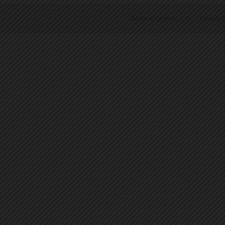
Terms of Service
|
Privacy P