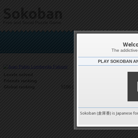
Sokoban
Free and Social Puzzle Game
Juan Pablo
Welc
The addictiv
PLAY SOKOBAN A
Latests
1
Levels solved
1 on 1
Friends ranking
5186 on 9489
Global ranking
Sokoban (倉庫番) is Japanese fo