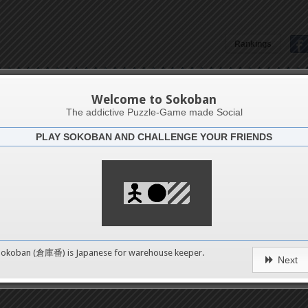
Rankings
Jonathan Handojo
Welcome to Sokoban
The addictive Puzzle-Game made Social
PLAY SOKOBAN AND CHALLENGE YOUR FRIENDS
Latests
5
n 6
489
Sokoban (倉庫番) is Japanese for
warehouse keeper
.
Next