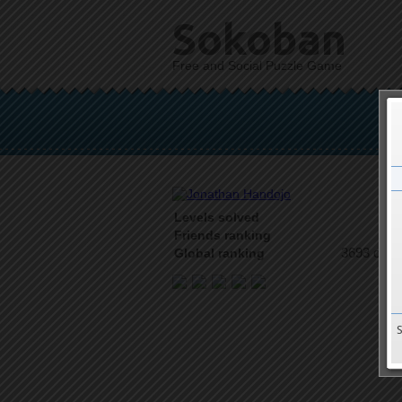
Sokoban
Free and Social Puzzle Game
Levels solved
4 o
Friends ranking
3693 on 9
Global ranking