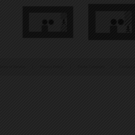
erms of Service
|
Privacy Policy
|
Packs Copyright
|
Contact 