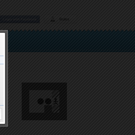
Rules
Login with Facebook