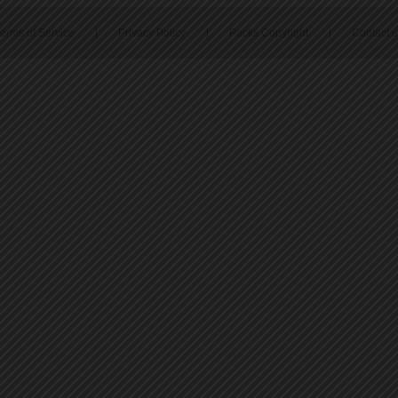
erms of Service
|
Privacy Policy
|
Packs Copyright
|
Contact 