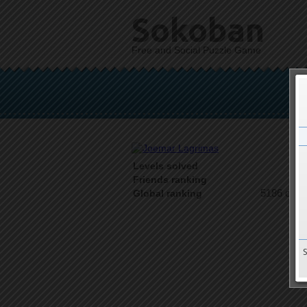
Sokoban
Free and Social Puzzle Game
Levels solved
1 o
Friends ranking
5186 on 9
Global ranking