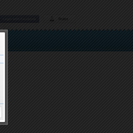
Rules
Login with Facebook