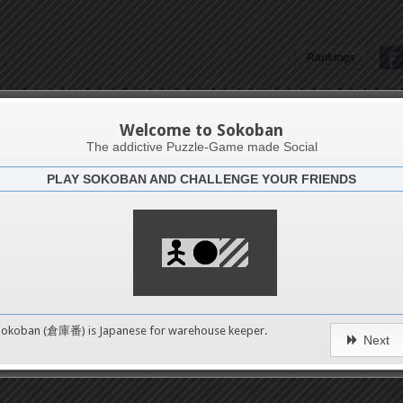
Rankings
Joemar Lagrimas
Welcome to Sokoban
The addictive Puzzle-Game made Social
PLAY SOKOBAN AND CHALLENGE YOUR FRIENDS
Latests
1
n 1
489
Sokoban (倉庫番) is Japanese for
warehouse keeper
.
Next