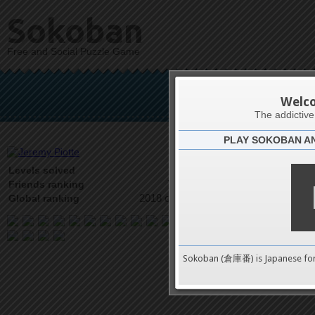
Sokoban
Free and Social Puzzle Game
Jer
Welc
The addictiv
PLAY SOKOBAN A
Latests
16
Levels solved
7 on 17
Friends ranking
2018 on 9489
Global ranking
Sokoban (倉庫番) is Japanese fo