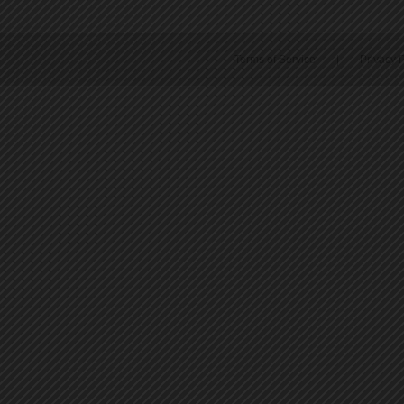
Terms of Service
|
Privacy P