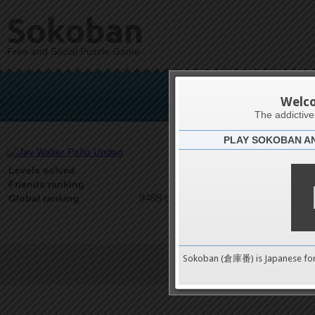
Sokoban
Free and Social Puzzle Game
Jay Wal
Welc
The addictiv
PLAY SOKOBAN A
Latests
0
Levels solved
1 on 1
Friends ranking
9489 on 9489
Global ranking
Sokoban (倉庫番) is Japanese fo
Terms of Service
|
Privacy P