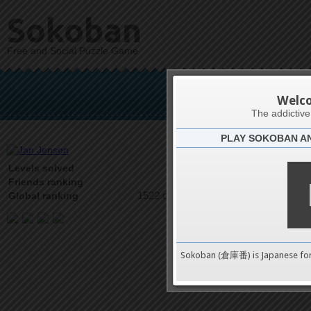
Sokoban
Free and Social Puzzle Game
Ja
Welc
The addictiv
PLAY SOKOBAN A
Latests
26
Levels solved
1 on 5
Friends ranking
1522 on 9489
Global ranking
Sokoban (倉庫番) is Japanese fo