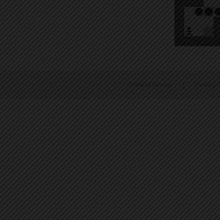
Terms of Service
|
Privacy P