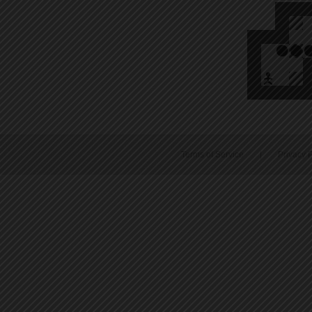
Terms of Service
|
Privacy P