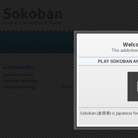
Sokoban
Free and Social Puzzle Game
Jam
Welc
The addictiv
PLAY SOKOBAN A
Latests
5
Levels solved
1 on 1
Friends ranking
3693 on 9489
Global ranking
Sokoban (倉庫番) is Japanese fo