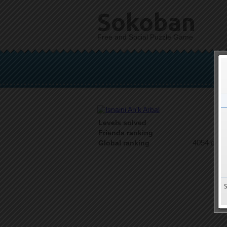
Sokoban
Free and Social Puzzle Game
Levels solved
1 o
Friends ranking
4054 on 9
Global ranking