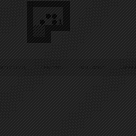
erms of Service
|
Privacy Policy
|
Packs Copyright
|
Contact 