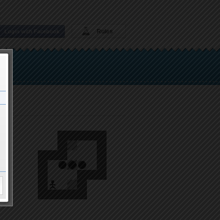
Rules
Login with Facebook