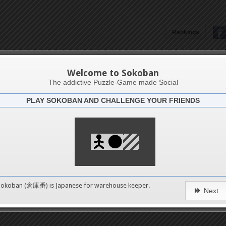
Rankings
Isnaini An'k Arbal
Welcome to Sokoban
The addictive Puzzle-Game made Social
PLAY SOKOBAN AND CHALLENGE YOUR FRIENDS
Latests
4
n 1
489
Sokoban (倉庫番) is Japanese for
warehouse keeper
.
Next