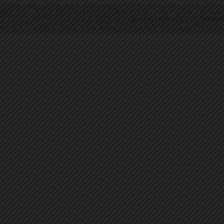
Terms of Service
|
Privacy P