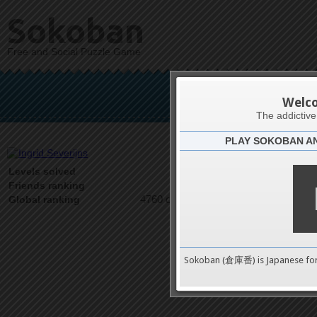
Sokoban
Free and Social Puzzle Game
Ingr
Welc
The addictiv
PLAY SOKOBAN A
Latests
2
Levels solved
1 on 1
Friends ranking
4760 on 9489
Global ranking
Sokoban (倉庫番) is Japanese fo