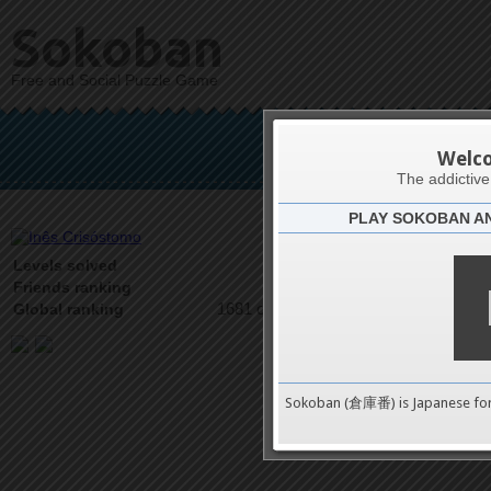
Sokoban
Free and Social Puzzle Game
Inês
Welc
The addictiv
PLAY SOKOBAN A
Latests
22
Levels solved
2 on 3
Friends ranking
1681 on 9489
Global ranking
Sokoban (倉庫番) is Japanese fo