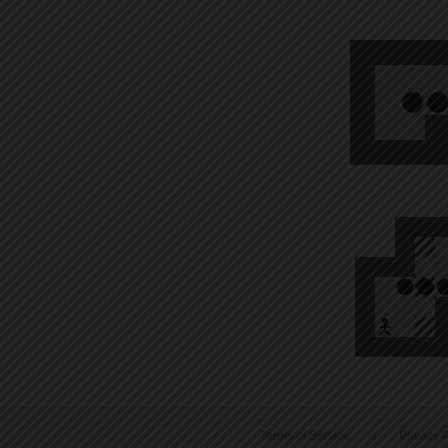
Terms of Service
|
Privacy P