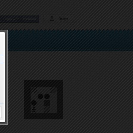
Rules
Login with Facebook