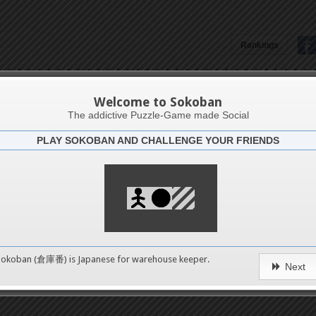
Rankings
Heather Graham
Welcome to Sokoban
The addictive Puzzle-Game made Social
PLAY SOKOBAN AND CHALLENGE YOUR FRIENDS
Latests
3
n 1
489
Sokoban (倉庫番) is Japanese for
warehouse keeper
.
Next