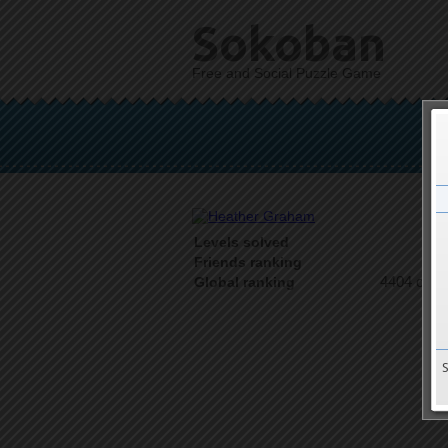
Sokoban
Free and Social Puzzle Game
Levels solved
1 o
Friends ranking
4404 on 9
Global ranking