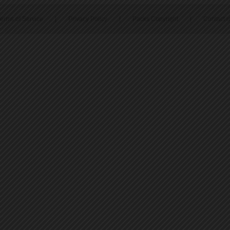
erms of Service
|
Privacy Policy
|
Packs Copyright
|
Contact 