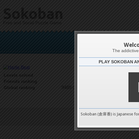
Sokoban
Free and Social Puzzle Game
Ha
Welc
The addictiv
PLAY SOKOBAN A
Latests
0
Levels solved
1 on 1
Friends ranking
9489 on 9489
Global ranking
Sokoban (倉庫番) is Japanese fo
Terms of Service
|
Privacy P