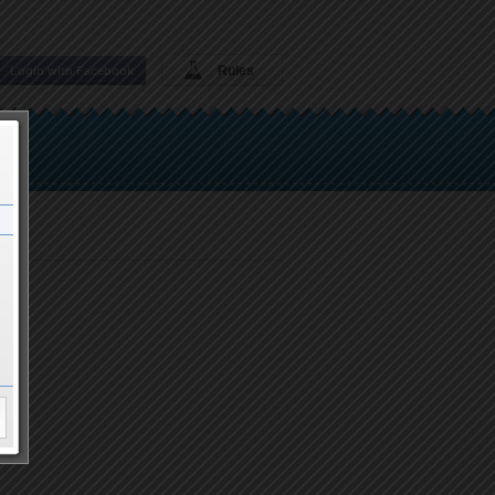
Rules
Login with Facebook