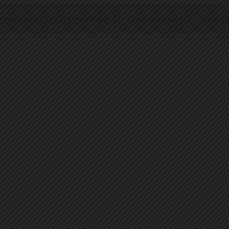
erms of Service
|
Privacy Policy
|
Packs Copyright
|
Contact 