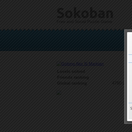
Sokoban
Free and Social Puzzle Game
Levels solved
2 o
Friends ranking
4760 on 9
Global ranking