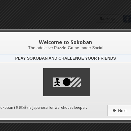
Rankings
Golong Ako Si Markian
Welcome to Sokoban
The addictive Puzzle-Game made Social
PLAY SOKOBAN AND CHALLENGE YOUR FRIENDS
Latests
2
n 2
489
Sokoban (倉庫番) is Japanese for
warehouse keeper
.
Next