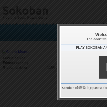
Sokoban
Free and Social Puzzle Game
Gine
Welc
The addictiv
PLAY SOKOBAN A
Latests
1
Levels solved
1 on 1
Friends ranking
5186 on 9489
Global ranking
Sokoban (倉庫番) is Japanese fo