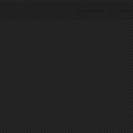
Terms of Service
|
Privacy P