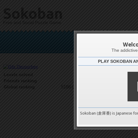
Sokoban
Free and Social Puzzle Game
Gils
Welc
The addictiv
PLAY SOKOBAN A
Latests
1
Levels solved
1 on 1
Friends ranking
5186 on 9489
Global ranking
Sokoban (倉庫番) is Japanese fo