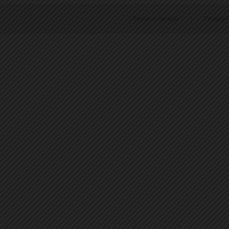
Terms of Service
|
Privacy P