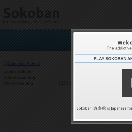
Sokoban
Free and Social Puzzle Game
Gianc
Welc
The addictiv
PLAY SOKOBAN A
Latests
31
Levels solved
1 on 1
Friends ranking
1328 on 9489
Global ranking
Sokoban (倉庫番) is Japanese fo