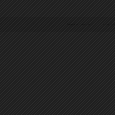
Terms of Service
|
Privacy P