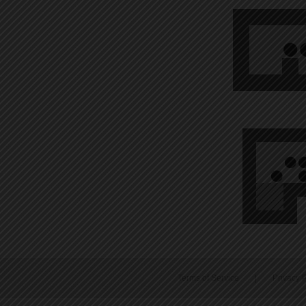
Terms of Service
|
Privacy P