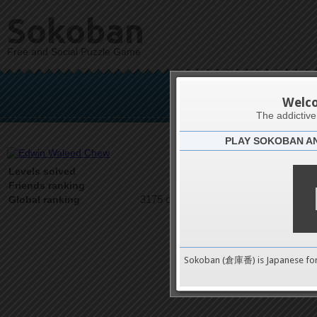
Sokoban
Free and Social Puzzle Game
Edwin 
Welc
The addictiv
PLAY SOKOBAN A
Latests
7
Levels solved
1 on 1
Friends ranking
3175 on 9489
Global ranking
Sokoban (倉庫番) is Japanese fo