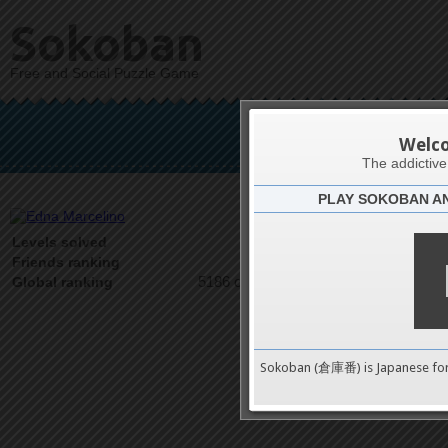
Sokoban
Free and Social Puzzle Game
Edna
Welc
The addictiv
PLAY SOKOBAN A
Latests
1
Levels solved
1 on 1
Friends ranking
5186 on 9489
Global ranking
Sokoban (倉庫番) is Japanese fo