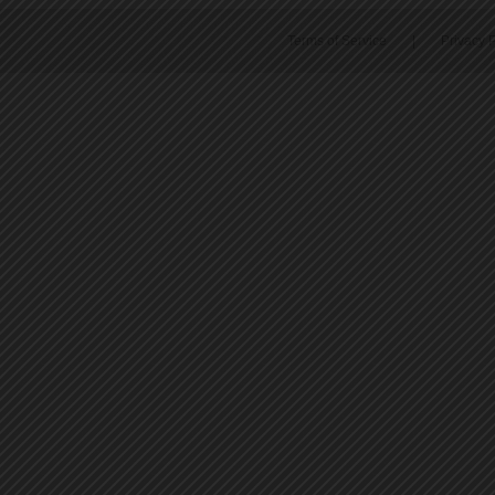
Terms of Service
|
Privacy P