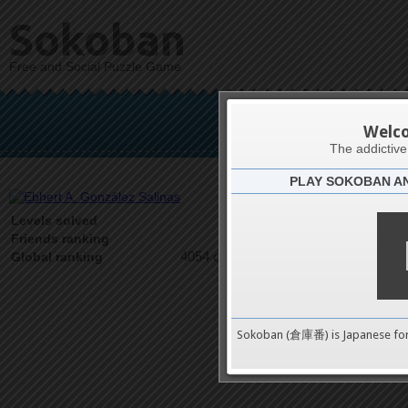
Sokoban
Free and Social Puzzle Game
Ebhert A. 
Welc
The addictiv
PLAY SOKOBAN A
Latests
4
Levels solved
1 on 1
Friends ranking
4054 on 9489
Global ranking
Sokoban (倉庫番) is Japanese fo