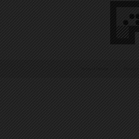
Terms of Service
|
Privacy P