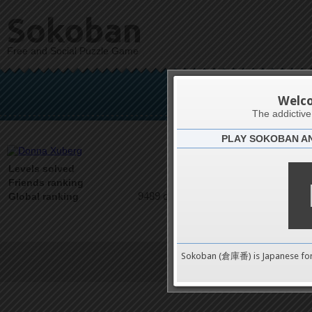
Sokoban
Free and Social Puzzle Game
Don
Welc
The addictiv
PLAY SOKOBAN A
Latests
0
Levels solved
1 on 1
Friends ranking
9489 on 9489
Global ranking
Sokoban (倉庫番) is Japanese fo
Terms of Service
|
Privacy P