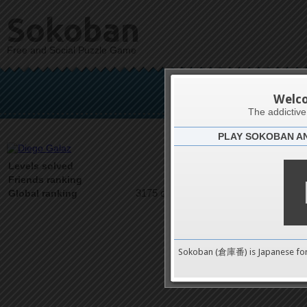
Sokoban
Free and Social Puzzle Game
Di
Welc
The addictiv
PLAY SOKOBAN A
Latests
7
Levels solved
1 on 1
Friends ranking
3175 on 9489
Global ranking
Sokoban (倉庫番) is Japanese fo