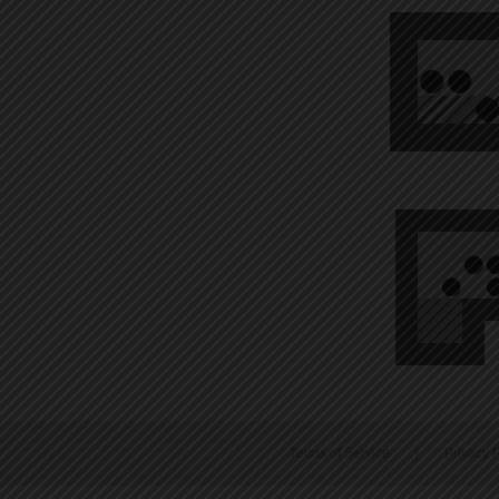
Terms of Service
|
Privacy P