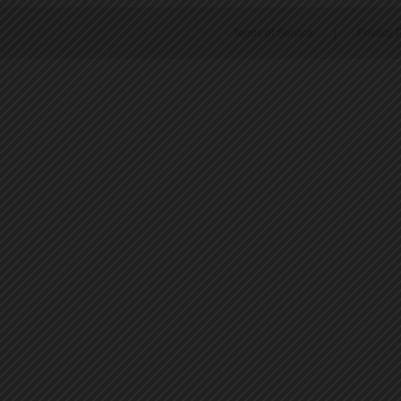
Terms of Service
|
Privacy P