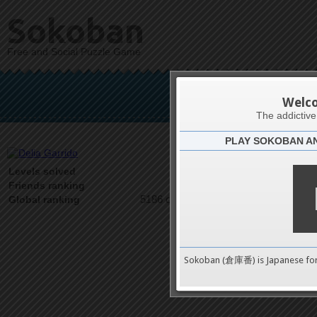
Sokoban
Free and Social Puzzle Game
Del
Welc
The addictiv
PLAY SOKOBAN A
Latests
1
Levels solved
1 on 1
Friends ranking
5186 on 9489
Global ranking
Sokoban (倉庫番) is Japanese fo