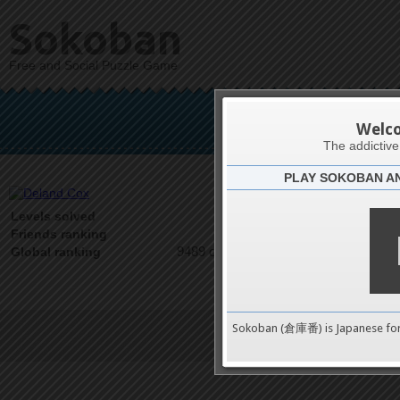
Sokoban
Free and Social Puzzle Game
De
Welc
The addictiv
PLAY SOKOBAN A
Latests
0
Levels solved
1 on 1
Friends ranking
9489 on 9489
Global ranking
Sokoban (倉庫番) is Japanese fo
Terms of Service
|
Privacy P