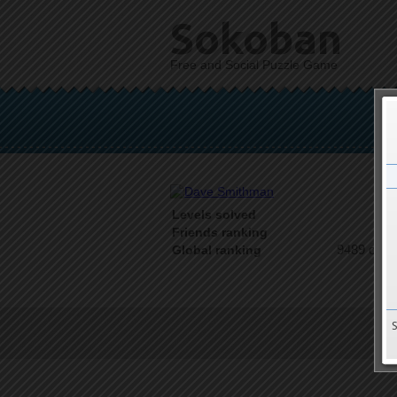
Sokoban
Free and Social Puzzle Game
Levels solved
1 o
Friends ranking
9489 on 9
Global ranking
T