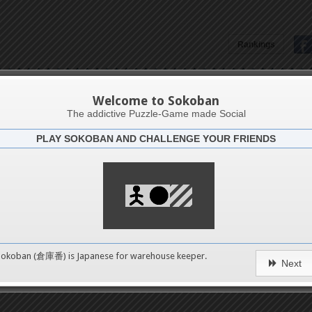
Rankings
Dave Smithman
Welcome to Sokoban
The addictive Puzzle-Game made Social
PLAY SOKOBAN AND CHALLENGE YOUR FRIENDS
Latests
0
n 1
No levels in this catego
489
Sokoban (倉庫番) is Japanese for
warehouse keeper
.
erms of Service
|
Privacy Policy
|
Packs Copyright
|
Contact 
Next