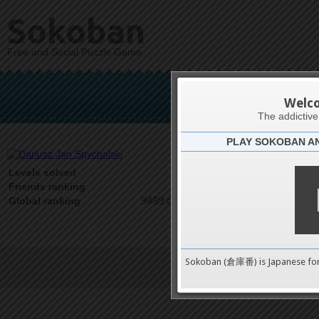
Sokoban
Free and Social Puzzle Game
Dariusz 
Welc
The addictiv
PLAY SOKOBAN A
Latests
0
Levels solved
1 on 1
Friends ranking
9489 on 9489
Global ranking
Sokoban (倉庫番) is Japanese fo
Terms of Service
|
Privacy P