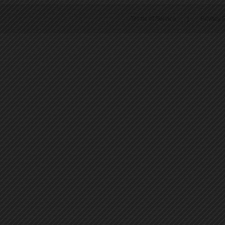
Terms of Service
|
Privacy P