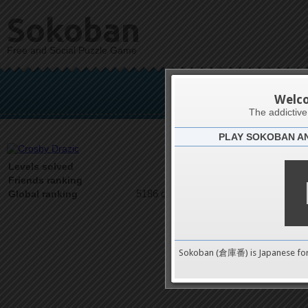
Sokoban
Free and Social Puzzle Game
Cro
Welc
The addictiv
PLAY SOKOBAN A
Latests
1
Levels solved
1 on 1
Friends ranking
5186 on 9489
Global ranking
Sokoban (倉庫番) is Japanese fo