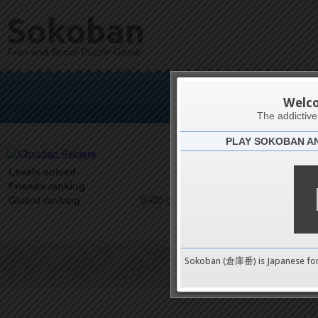
Sokoban
Free and Social Puzzle Game
Chris
Welc
The addictiv
PLAY SOKOBAN A
Latests
0
Levels solved
1 on 1
Friends ranking
9489 on 9489
Global ranking
Sokoban (倉庫番) is Japanese fo
Terms of Service
|
Privacy P