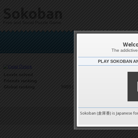
Sokoban
Free and Social Puzzle Game
Cel
Welc
The addictiv
PLAY SOKOBAN A
Latests
0
Levels solved
1 on 1
Friends ranking
9489 on 9489
Global ranking
Sokoban (倉庫番) is Japanese fo
Terms of Service
|
Privacy P