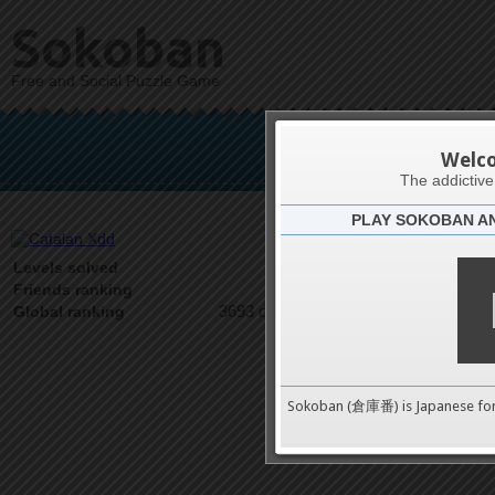
Sokoban
Free and Social Puzzle Game
Ca
Welc
The addictiv
PLAY SOKOBAN A
Latests
5
Levels solved
1 on 1
Friends ranking
3693 on 9489
Global ranking
Sokoban (倉庫番) is Japanese fo