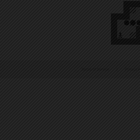
Terms of Service
|
Privacy P