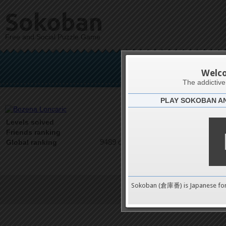
Sokoban
Free and Social Puzzle Game
Boze
Welc
The addictiv
PLAY SOKOBAN A
Latests
0
Levels solved
1 on 1
Friends ranking
9489 on 9489
Global ranking
Sokoban (倉庫番) is Japanese fo
Terms of Service
|
Privacy P