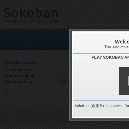
Sokoban
Free and Social Puzzle Game
Bogd
Welc
The addictiv
PLAY SOKOBAN A
Latests
0
Levels solved
2 on 2
Friends ranking
9489 on 9489
Global ranking
Sokoban (倉庫番) is Japanese fo
Terms of Service
|
Privacy P