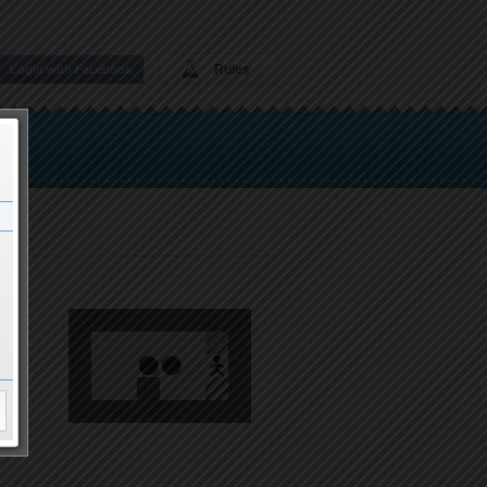
Rules
Login with Facebook