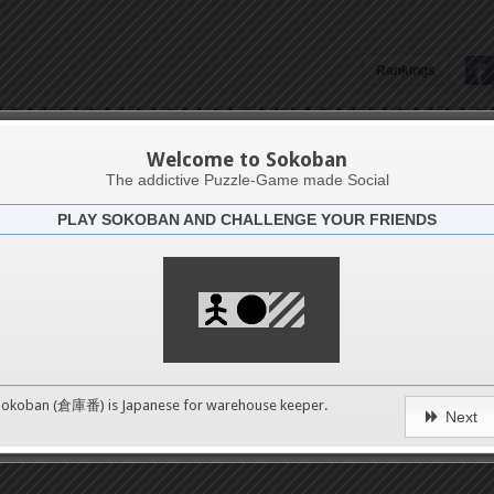
Rankings
Asma Tayari
Welcome to Sokoban
The addictive Puzzle-Game made Social
PLAY SOKOBAN AND CHALLENGE YOUR FRIENDS
Latests
7
n 7
489
Sokoban (倉庫番) is Japanese for
warehouse keeper
.
Next