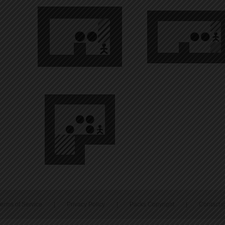
erms of Service
|
Privacy Policy
|
Packs Copyright
|
Contact 