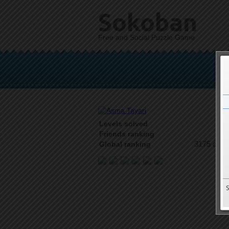
Sokoban
Free and Social Puzzle Game
Levels solved
2 o
Friends ranking
3175 on 9
Global ranking