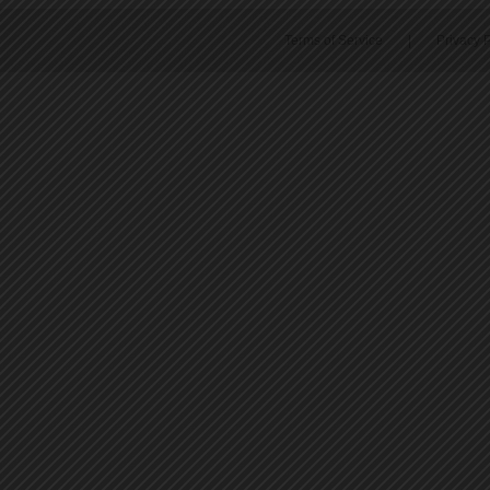
Terms of Service
|
Privacy P