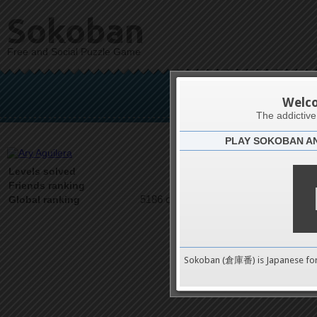
Sokoban
Free and Social Puzzle Game
Ary
Welc
The addictiv
PLAY SOKOBAN A
Latests
1
Levels solved
1 on 1
Friends ranking
5186 on 9489
Global ranking
Sokoban (倉庫番) is Japanese fo