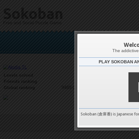
Sokoban
Free and Social Puzzle Game
A
Welc
The addictiv
PLAY SOKOBAN A
Latests
0
Levels solved
2 on 2
Friends ranking
9489 on 9489
Global ranking
Sokoban (倉庫番) is Japanese fo
Terms of Service
|
Privacy P