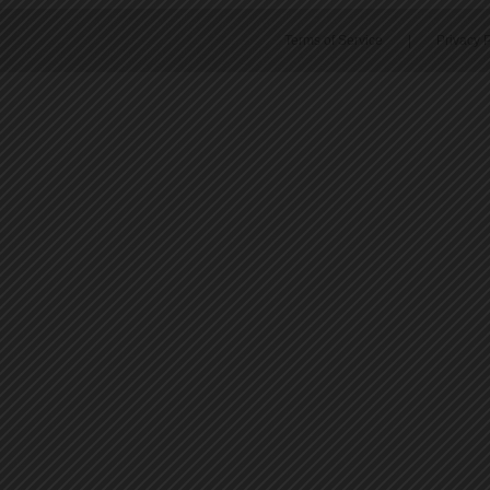
Terms of Service
|
Privacy P