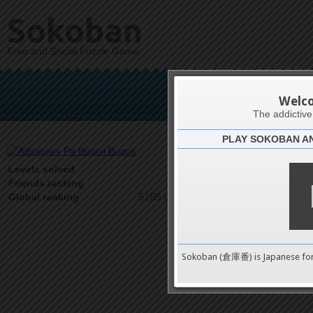
Sokoban
Free and Social Puzzle Game
ABsxoiiey 
Welc
The addictiv
PLAY SOKOBAN A
Latests
1
Levels solved
1 on 1
Friends ranking
5186 on 9489
Global ranking
Sokoban (倉庫番) is Japanese fo