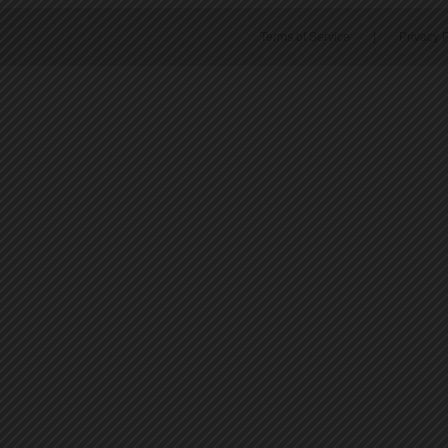
Terms of Service
|
Privacy P