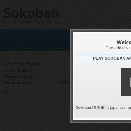
Sokoban
Free and Social Puzzle Game
Aaron
Welc
The addictiv
PLAY SOKOBAN A
Latests
1
Levels solved
2 on 2
Friends ranking
5186 on 9489
Global ranking
Sokoban (倉庫番) is Japanese fo