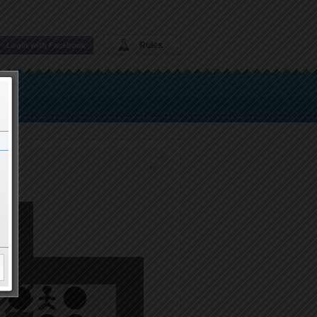
Rules
Login with Facebook