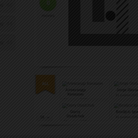
0
40
moves
44
48
Александр
Jorge Gloria
Канашин
31
pushes (162
31
pushes (162)
Garry
Bosiljcic Igo
Osadchuk
16
31
pushes (188
31
pushes (170)