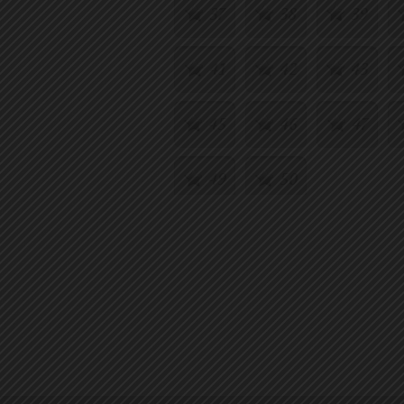
37
38
39
41
42
43
45
46
47
49
50