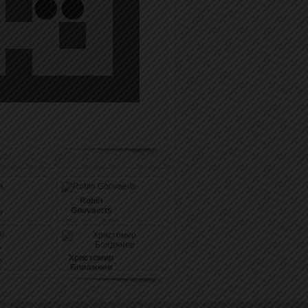
Robin
Goovaerts
)
31
pushes (164)
r
Христомир
)
Бояджиев
33
pushes (158)