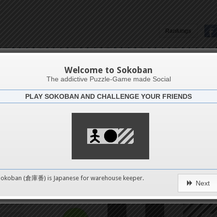
12
Rankings
16
TBox
Welcome to Sokoban
20
The addictive Puzzle-Game made Social
PLAY SOKOBAN AND CHALLENGE YOUR FRIENDS
Challenge
24
27
28
32
0
Sokoban (倉庫番) is Japanese for
warehouse keeper
.
Next
36
pushes