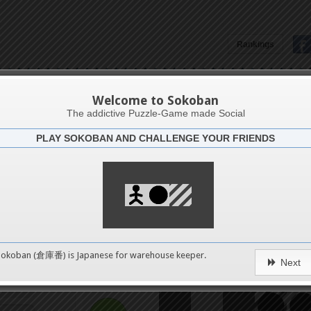
728
Rankings
732
Svens Collection
Welcome to Sokoban
736
The addictive Puzzle-Game made Social
PLAY SOKOBAN AND CHALLENGE YOUR FRIENDS
Challenge
740
SE 7
744
748
0
Sokoban (倉庫番) is Japanese for
warehouse keeper
.
Next
752
pushes