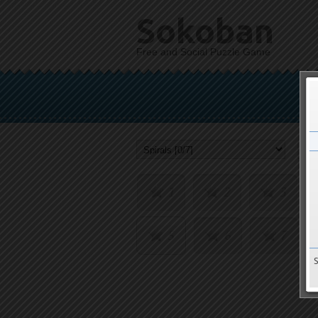
Sokoban
Free and Social Puzzle Game
1
2
3
5
6
7