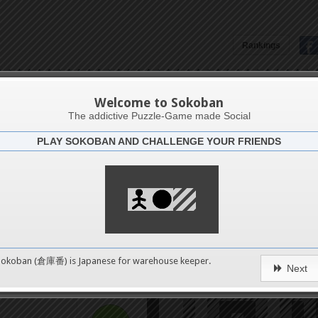
Rankings
Spirals
Welcome to Sokoban
The addictive Puzzle-Game made Social
PLAY SOKOBAN AND CHALLENGE YOUR FRIENDS
Challenge
Triple 
4
0
Sokoban (倉庫番) is Japanese for
warehouse keeper
.
Next
pushes