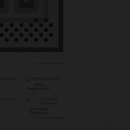
Viktor
Bogatinovski
536
pushes
(1442)
Христомир
Бояджиев
550
pushes
(1289)