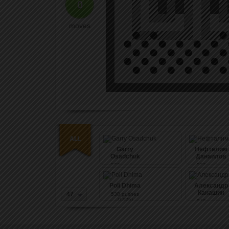
0
moves
Garry
Нефталим
Osadchuk
Данаилов
530
pushes
536
pushes
(1567)
(1426)
Poli Dhima
Александр
Канашин
47
538
pushes
(1425)
548
pushes
(1426)