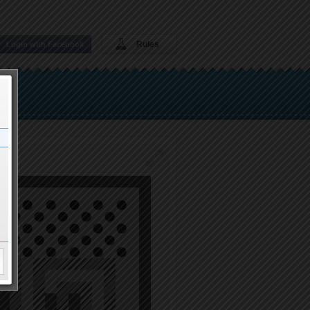
Rules
Login with Facebook
Play